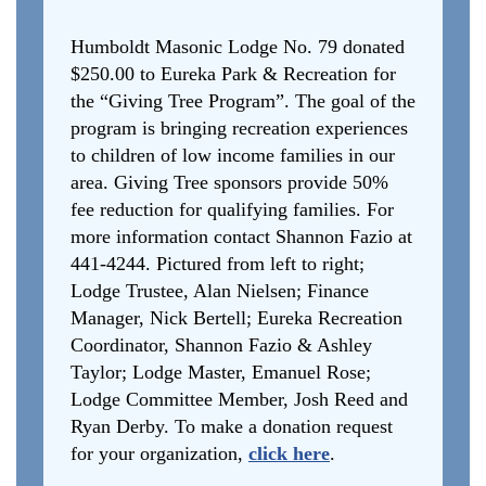
Humboldt Masonic Lodge No. 79 donated
$250.00 to Eureka Park & Recreation for
the “Giving Tree Program”. The goal of the
program is bringing recreation experiences
to children of low income families in our
area. Giving Tree sponsors provide 50%
fee reduction for qualifying families. For
more information contact Shannon Fazio at
441-4244. Pictured from left to right;
Lodge Trustee, Alan Nielsen; Finance
Manager, Nick Bertell; Eureka Recreation
Coordinator, Shannon Fazio & Ashley
Taylor; Lodge Master, Emanuel Rose;
Lodge Committee Member, Josh Reed and
Ryan Derby. To make a donation request
for your organization,
click here
.